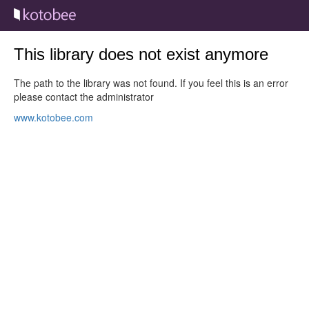
This library does not exist anymore
The path to the library was not found. If you feel this is an error
please contact the administrator
www.kotobee.com